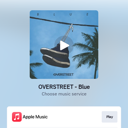
OVERSTREET - Blue
Choose music service
Play