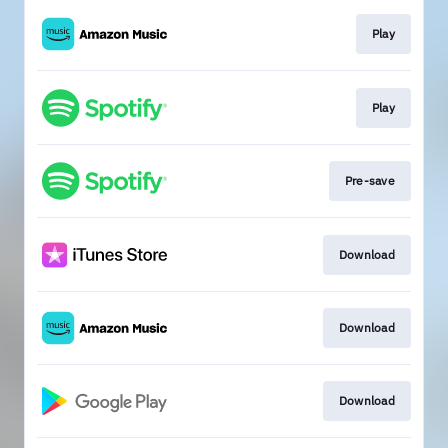
Play
Play
Pre-save
Download
Download
Download