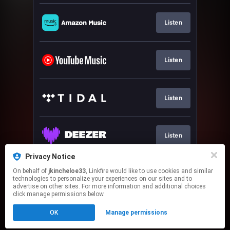
Listen
Listen
Listen
Listen
Privacy Notice
On behalf of
jkincheloe33
, Linkfire would like to use cookies and similar
Listen
technologies to personalize your experiences on our sites and to
advertise on other sites. For more information and additional choices
click manage permissions below.
This page may contain affiliate links.
OK
Manage permissions
By using this service, you agree to the use of cookies.
Click here
to manage your permissions.