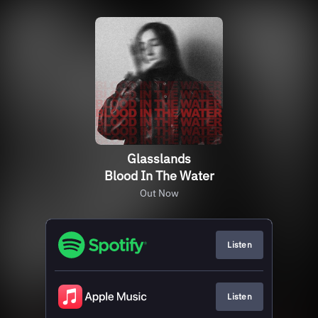
Glasslands
Blood In The Water
Out Now
Listen
Listen