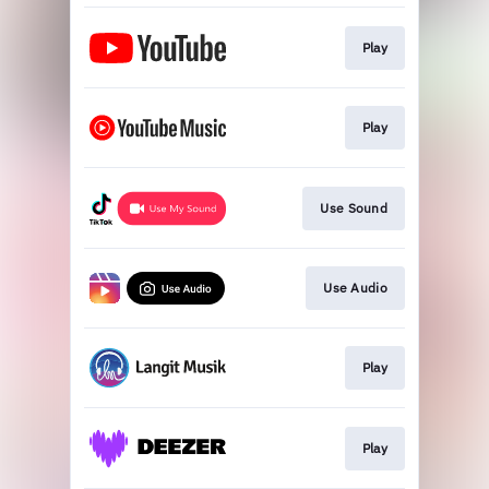
Play
Play
Use Sound
Use Audio
Play
Play