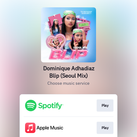
Dominique Adhadiaz
Blip (Seoul Mix)
Choose music service
Play
Play