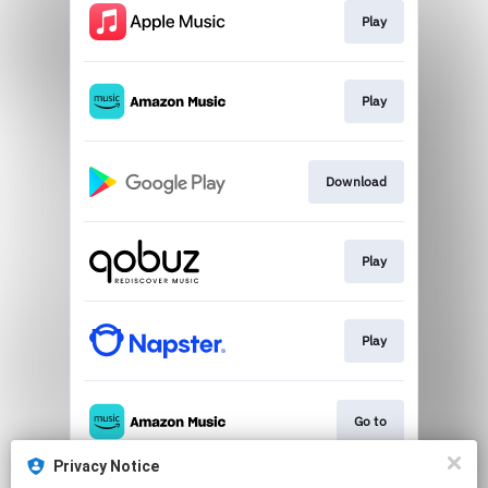
Play
Play
Download
Play
Play
Go to
Privacy Notice