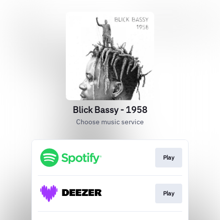
Blick Bassy - 1958
Choose music service
Play
Play