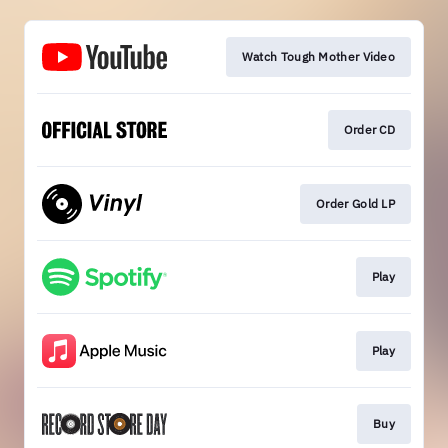
Watch Tough Mother Video
Order CD
Order Gold LP
Play
Play
Buy