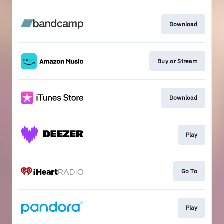
Download
Buy or Stream
Download
Play
Go To
Play