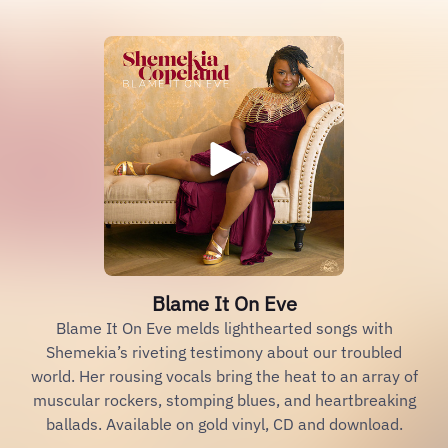
Blame It On Eve
Blame It On Eve melds lighthearted songs with
Shemekia’s riveting testimony about our troubled
world. Her rousing vocals bring the heat to an array of
muscular rockers, stomping blues, and heartbreaking
ballads. Available on gold vinyl, CD and download.