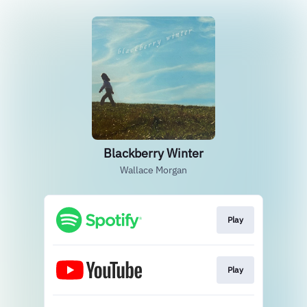
Blackberry Winter
Wallace Morgan
Play
Play