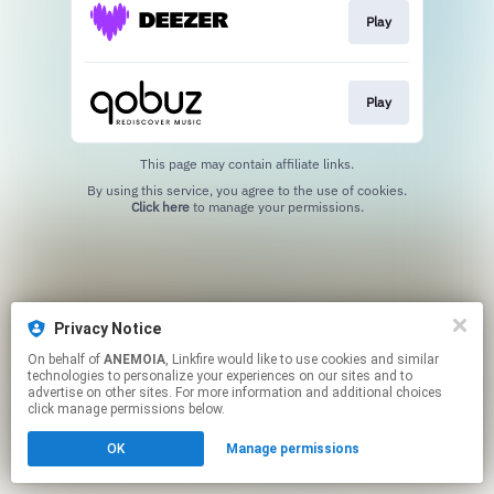
Play
Play
This page may contain affiliate links.
By using this service, you agree to the use of cookies.
Click here
to manage your permissions.
Privacy Notice
On behalf of
ANEMOIA
, Linkfire would like to use cookies and similar
technologies to personalize your experiences on our sites and to
advertise on other sites. For more information and additional choices
click manage permissions below.
OK
Manage permissions