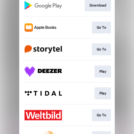
Download
Go To
Go To
Play
Play
Go To