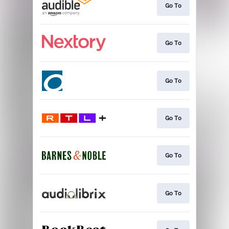
Go To
Go To
Go To
Go To
Go To
Go To