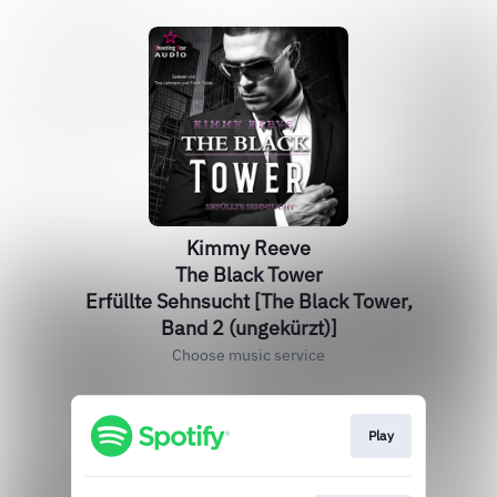
Kimmy Reeve
The Black Tower
Erfüllte Sehnsucht [The Black Tower,
Band 2 (ungekürzt)]
Choose music service
Play