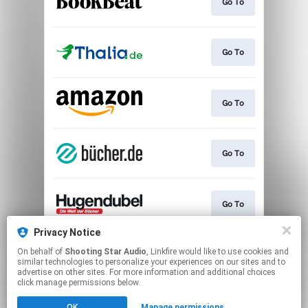
Go To
Go To
Go To
Go To
Go To
Privacy Notice
On behalf of
Shooting Star Audio
, Linkfire would like to use cookies and
Play
similar technologies to personalize your experiences on our sites and to
advertise on other sites. For more information and additional choices
click manage permissions below.
This page may contain affiliate links.
OK
Manage permissions