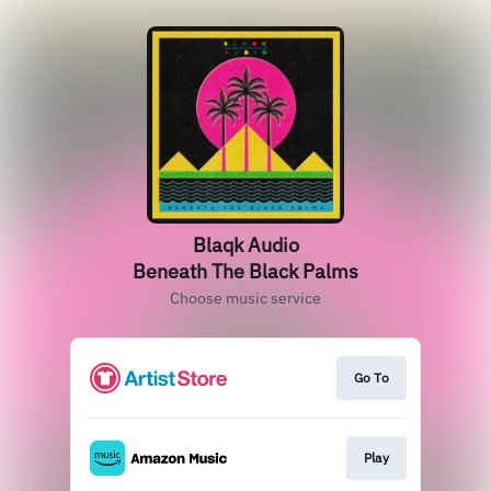
Blaqk Audio
Beneath The Black Palms
Choose music service
Go To
Play