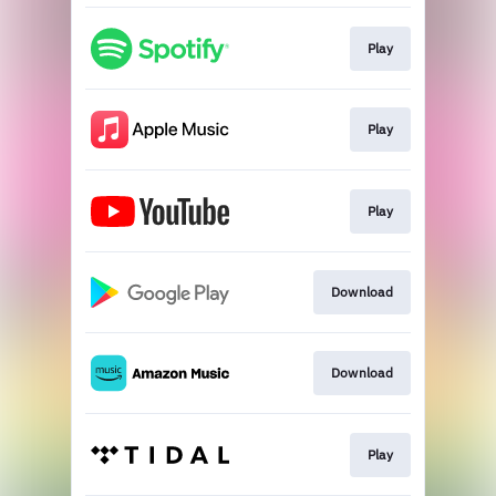
Play
Play
Play
Download
Download
Play