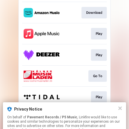
Download
Play
Play
Go To
Play
Privacy Notice
On behalf of
Pavement Records / P5 Music
, Linkfire would like to use
Play
cookies and similar technologies to personalize your experiences on our
sites and to advertise on other sites. For more information and