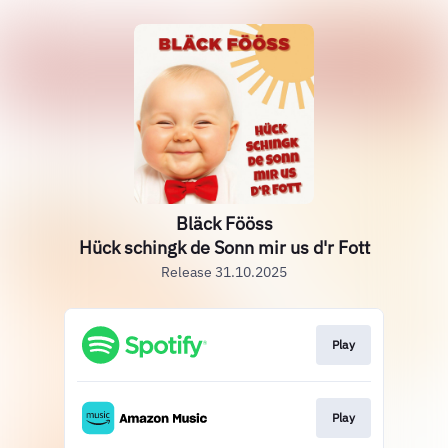
Bläck Fööss
Hück schingk de Sonn mir us d'r Fott
Release 31.10.2025
Play
Play