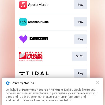
Play
Play
Play
Go To
Play
Privacy Notice
On behalf of
Pavement Records / P5 Music
, Linkfire would like to use
Play
cookies and similar technologies to personalize your experiences on our
sites and to advertise on other sites. For more information and
additional choices click manage permissions below.
This page may contain affiliate links.