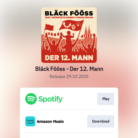
Bläck Fööss - Der 12. Mann
Release 29.10.2025
Play
Download