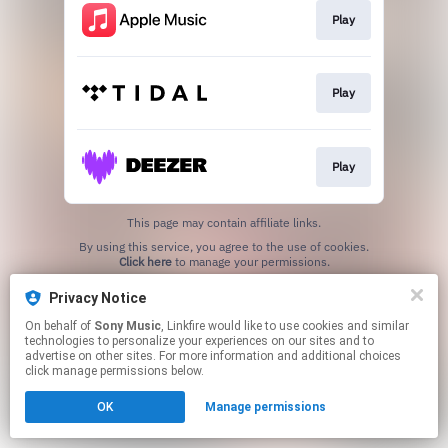
Play
Play
Play
This page may contain affiliate links.
By using this service, you agree to the use of cookies.
Click here
to manage your permissions.
Privacy Notice
On behalf of
Sony Music
, Linkfire would like to use cookies and similar
technologies to personalize your experiences on our sites and to
advertise on other sites. For more information and additional choices
click manage permissions below.
OK
Manage permissions