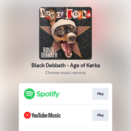
Black Debbath - Age of Kørka
Choose music service
Play
Play