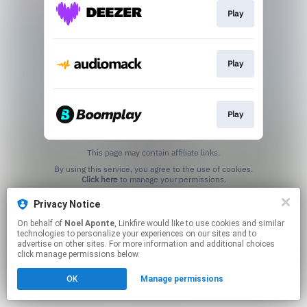
Play
Play
Play
This page may contain affiliate links.
By using this service, you agree to the use of cookies.
Click here
to manage your permissions.
Privacy Notice
On behalf of
Noel Aponte
, Linkfire would like to use cookies and similar
technologies to personalize your experiences on our sites and to
advertise on other sites. For more information and additional choices
click manage permissions below.
OK
Manage permissions