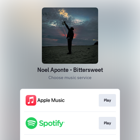
Noel Aponte - Bittersweet
Choose music service
Play
Play