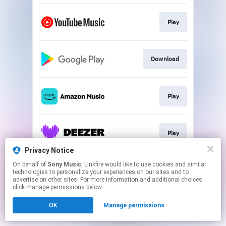
Play
Download
Play
Play
Privacy Notice
This page may contain affiliate links.
On behalf of
Sony Music
, Linkfire would like to use cookies and similar
technologies to personalize your experiences on our sites and to
By using this service, you agree to the use of cookies.
advertise on other sites. For more information and additional choices
Click here
to manage your permissions.
click manage permissions below.
OK
Manage permissions