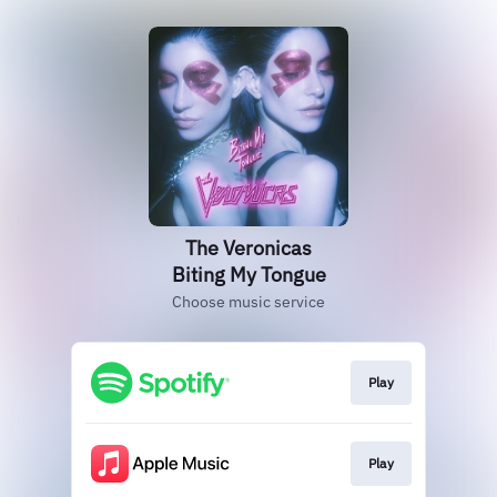
The Veronicas
Biting My Tongue
Choose music service
Play
Play