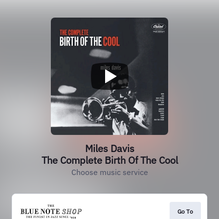
Miles Davis
The Complete Birth Of The Cool
Choose music service
Go To