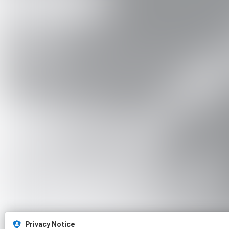
Privacy Notice