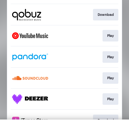
Download
Play
Play
Play
Play
Download