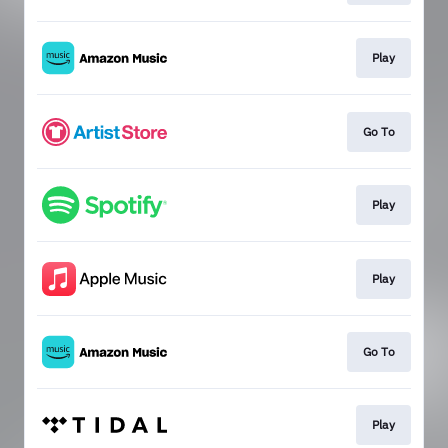
Play
Go To
Play
Play
Go To
Play