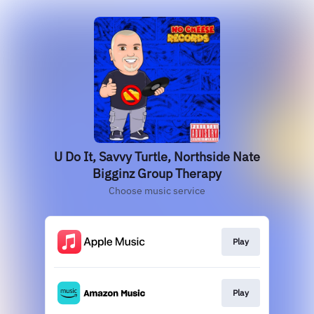
U Do It, Savvy Turtle, Northside Nate
Bigginz Group Therapy
Choose music service
Play
Play