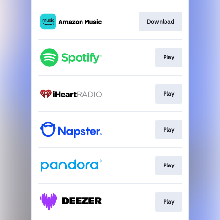
Download
Play
Play
Play
Play
Play