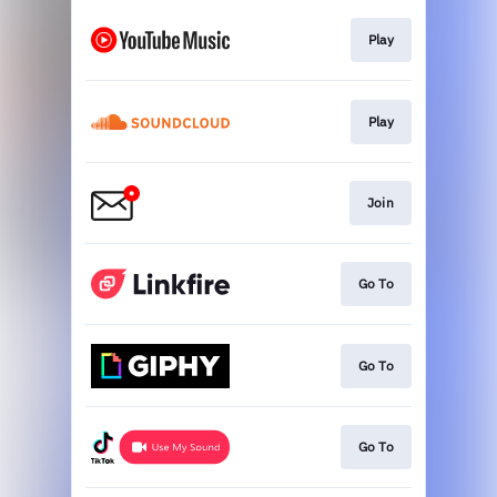
Play
Play
Join
Go To
Go To
Go To