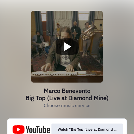
Marco Benevento
Big Top (Live at Diamond Mine)
Choose music service
Watch "Big Top (Live at Diamond Mine)