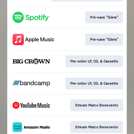
Pre-save "Glera"
Pre-save "Glera"
Pre-order LP, CD, & Cassette
Pre-order LP, CD, & Cassette
Stream Marco Benevento
Stream Marco Benevento