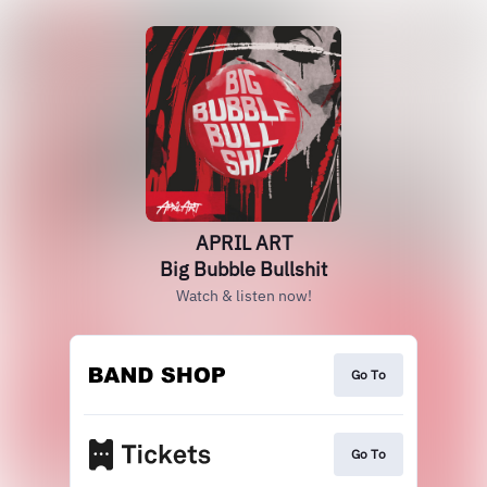
APRIL ART
Big Bubble Bullshit
Watch & listen now!
Go To
Go To