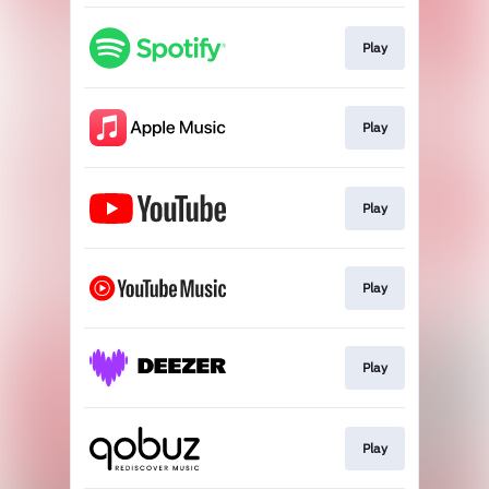
Play
Play
Play
Play
Play
Play