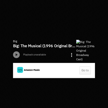
Big
Big: The Musical (1996 Original Broadway Cast)
Playback unavailable
Go to