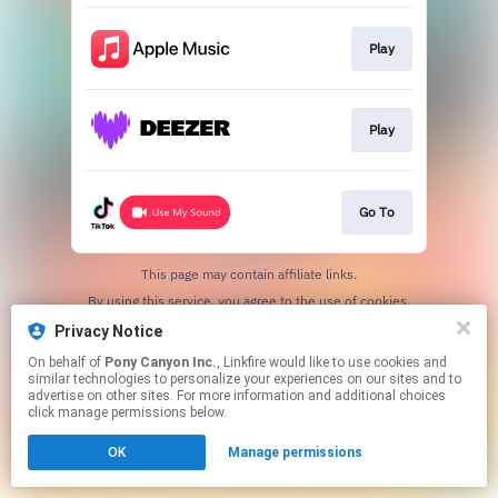
Play
Play
Go To
This page may contain affiliate links.
By using this service, you agree to the use of cookies.
Click here
to manage your permissions.
Privacy Notice
On behalf of
Pony Canyon Inc.
, Linkfire would like to use cookies and
similar technologies to personalize your experiences on our sites and to
advertise on other sites. For more information and additional choices
click manage permissions below.
OK
Manage permissions