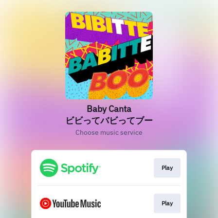
Baby Canta
ビビってバビってブー
Choose music service
Play
Play