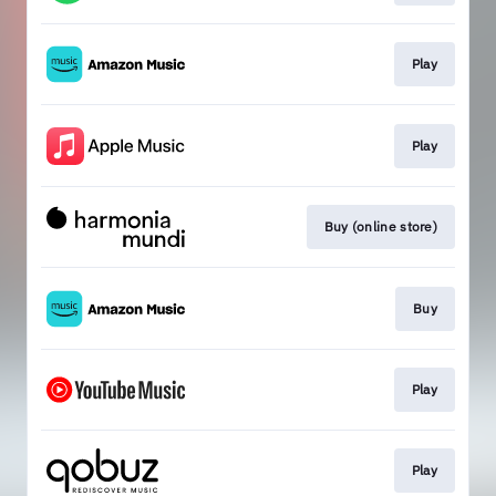
Play
Play
Buy (online store)
Buy
Play
Play