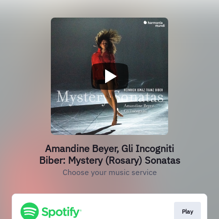
Amandine Beyer, Gli Incogniti
Biber: Mystery (Rosary) Sonatas
Choose your music service
Play