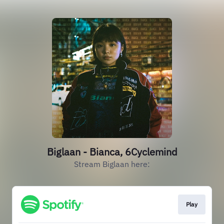
Biglaan - Bianca, 6Cyclemind
Stream Biglaan here:
Play