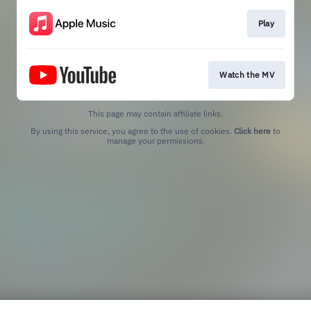
Play
Watch the MV
This page may contain affiliate links.
By using this service, you agree to the use of cookies.
Click here
to
manage your permissions.