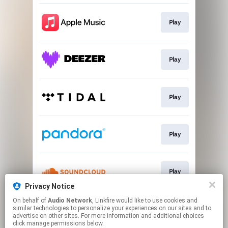
Play
Play
Play
Play
Play
Privacy Notice
This page may contain affiliate links.
On behalf of
Audio Network
, Linkfire would like to use cookies and
similar technologies to personalize your experiences on our sites and to
By using this service, you agree to the use of cookies.
advertise on other sites. For more information and additional choices
Click here
to manage your permissions.
click manage permissions below.