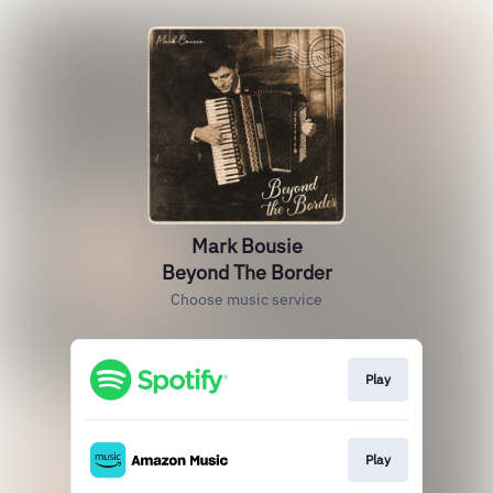
Mark Bousie
Beyond The Border
Choose music service
Play
Play