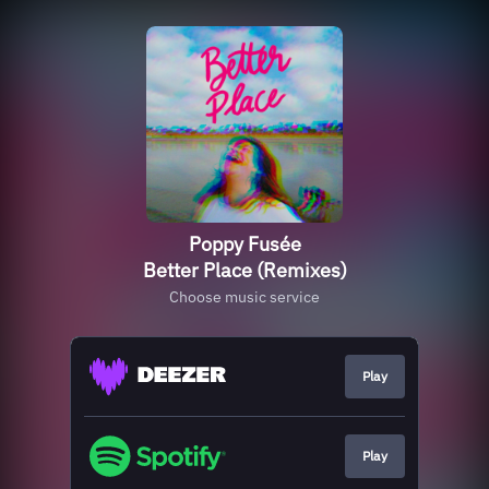
Poppy Fusée
Better Place (Remixes)
Choose music service
Play
Play