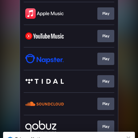
Play
Play
Play
Play
Play
Play