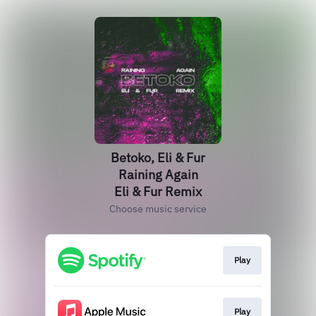
Betoko, Eli & Fur
Raining Again
Eli & Fur Remix
Choose music service
Play
Play