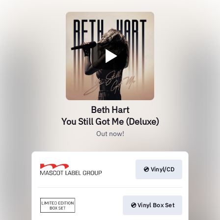
Beth Hart
You Still Got Me (Deluxe)
Out now!
💿 Vinyl/CD
💿 Vinyl Box Set