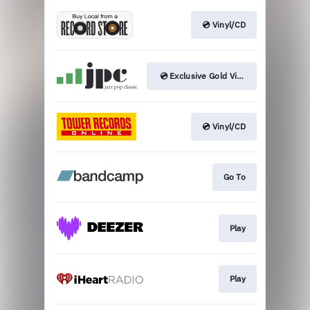
💿 Vinyl/CD
💿 Exclusive Gold Vinyl
💿 Vinyl/CD
Go To
Play
Play