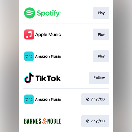
Play
Play
Play
Follow
💿 Vinyl/CD
💿 Vinyl/CD