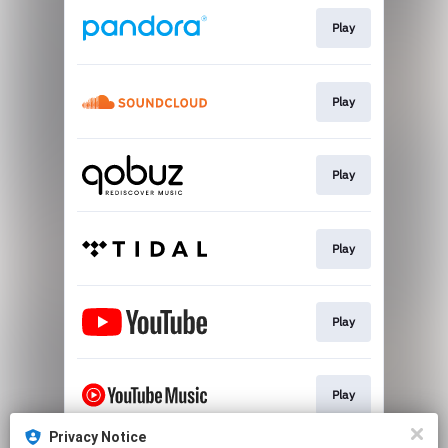
Play
Play
Play
Play
Play
Play
Privacy Notice