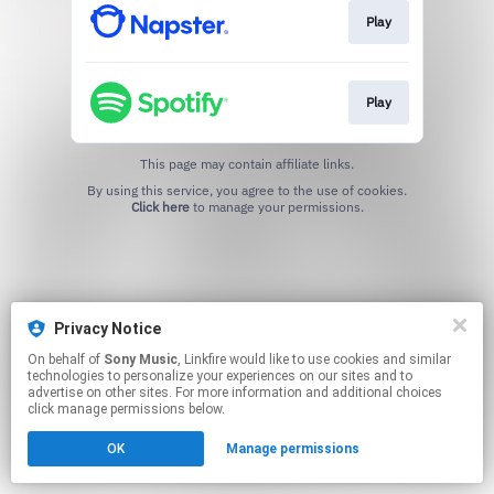
Play
Play
This page may contain affiliate links.
By using this service, you agree to the use of cookies.
Click here
to manage your permissions.
Privacy Notice
On behalf of
Sony Music
, Linkfire would like to use cookies and similar
technologies to personalize your experiences on our sites and to
advertise on other sites. For more information and additional choices
click manage permissions below.
OK
Manage permissions