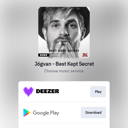
Jógvan - Best Kept Secret
Choose music service
Play
Download