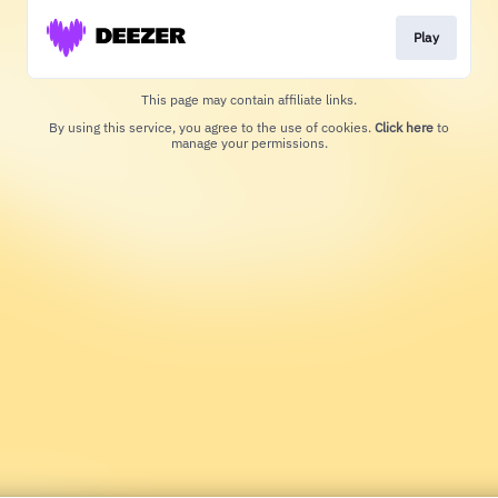
Play
This page may contain affiliate links.
By using this service, you agree to the use of cookies.
Click here
to
manage your permissions.