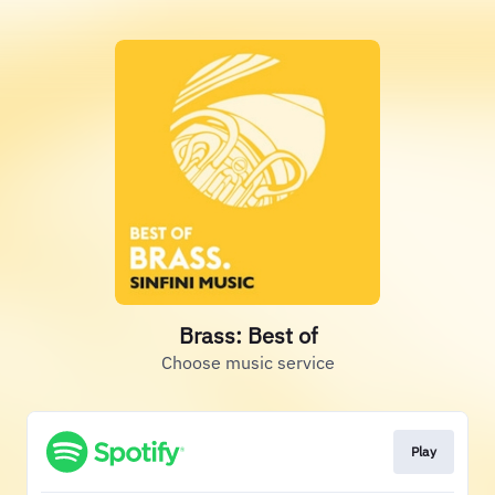
Brass: Best of
Choose music service
Play