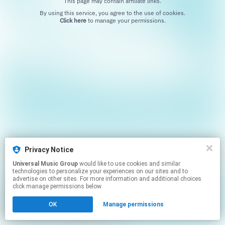
This page may contain affiliate links.
By using this service, you agree to the use of cookies.
Click here
to manage your permissions.
Privacy Notice
Universal Music Group
would like to use cookies and similar
technologies to personalize your experiences on our sites and to
advertise on other sites. For more information and additional choices
click manage permissions below.
OK
Manage permissions