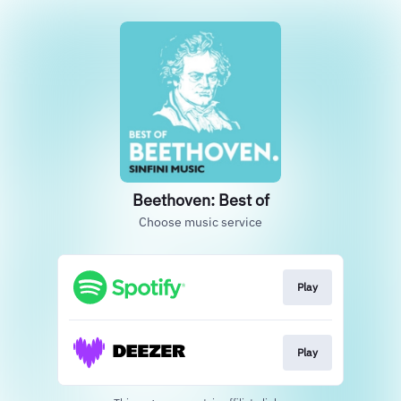
Beethoven: Best of
Choose music service
Play
Play