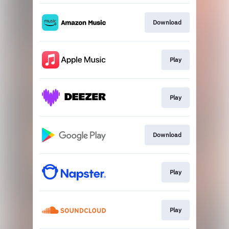
Download
Play
Play
Download
Play
Play