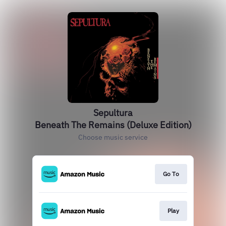
Sepultura
Beneath The Remains (Deluxe Edition)
Choose music service
Go To
Play