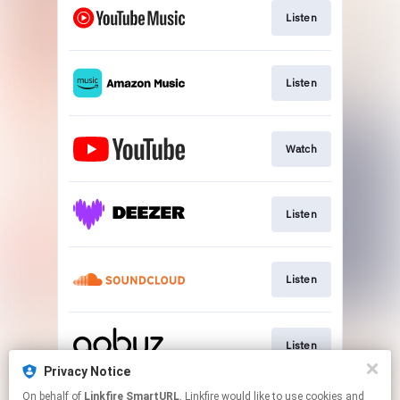
Listen
Listen
Watch
Listen
Listen
Listen
Privacy Notice
This page may contain affiliate links.
On behalf of
Linkfire SmartURL
, Linkfire would like to use cookies and