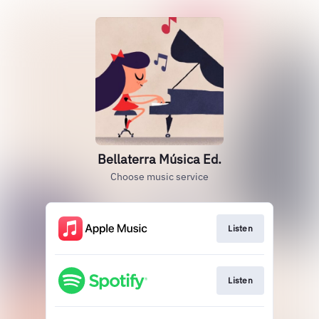
Bellaterra Música Ed.
Choose music service
Listen
Listen