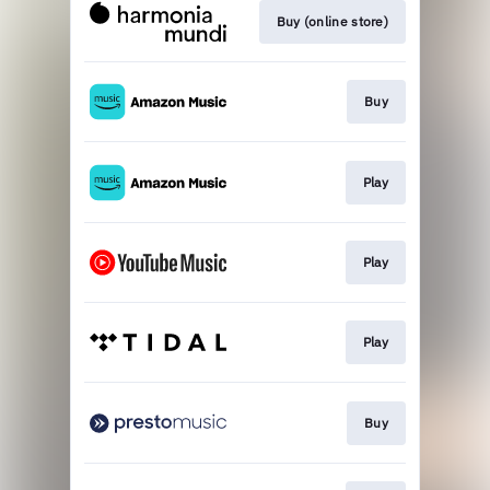
Buy (online store)
Buy
Play
Play
Play
Buy