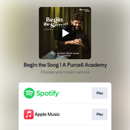
Begin the Song ! A Purcell Academy
Choose your music service
Play
Play