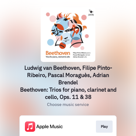
Ludwig van Beethoven, Filipe Pinto-
Ribeiro, Pascal Moraguès, Adrian
Brendel
Beethoven: Trios for piano, clarinet and
cello, Ops. 11 & 38
Choose music service
Play