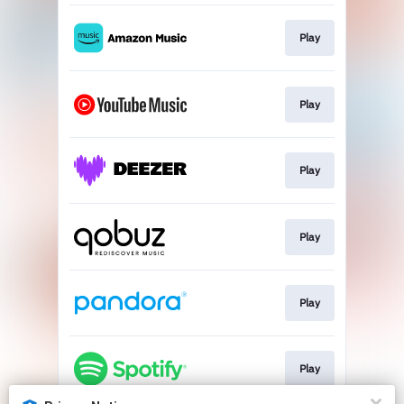
Play
Play
Play
Play
Play
Play