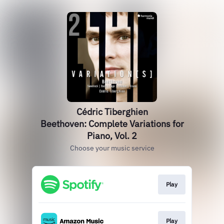
Cédric Tiberghien
Beethoven: Complete Variations for
Piano, Vol. 2
Choose your music service
Play
Play