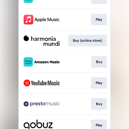
Play
Buy (online store)
Buy
Play
Buy
Play