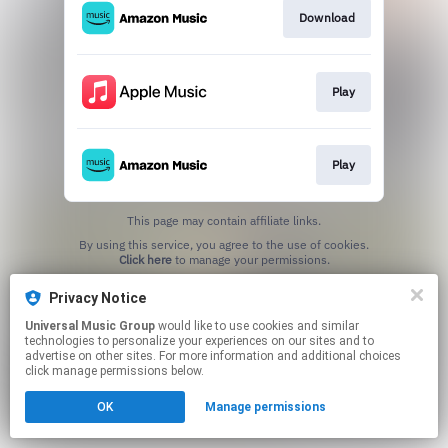
Download
Play
Play
This page may contain affiliate links.
By using this service, you agree to the use of cookies.
Click here
to manage your permissions.
Privacy Notice
Universal Music Group
would like to use cookies and similar
technologies to personalize your experiences on our sites and to
advertise on other sites. For more information and additional choices
click manage permissions below.
OK
Manage permissions