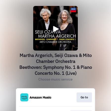
Martha Argerich, Seiji Ozawa & Mito
Chamber Orchestra
Beethoven: Symphony No. 1 & Piano
Concerto No. 1 (Live)
Choose music service
Go to