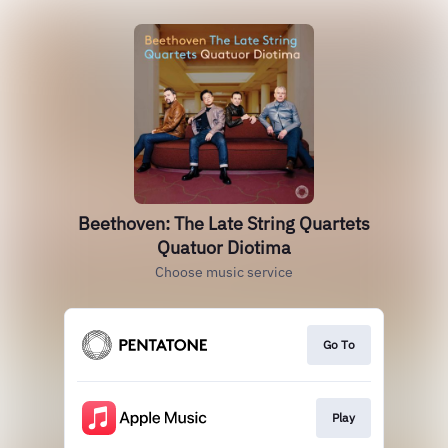
Beethoven: The Late String Quartets
Quatuor Diotima
Choose music service
Go To
Play