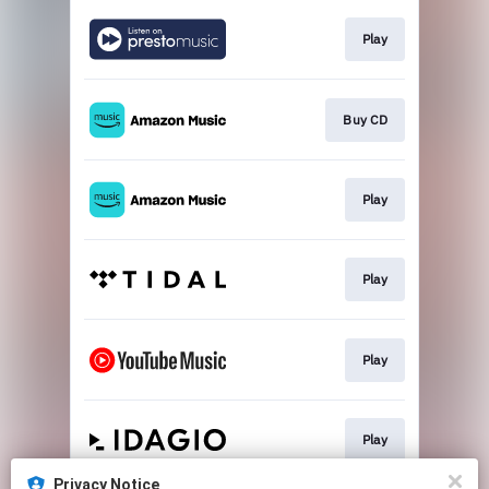
Play
Buy CD
Play
Play
Play
Play
Privacy Notice