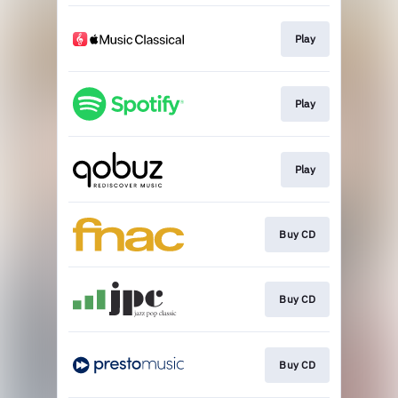
Play
Play
Play
Buy CD
Buy CD
Buy CD