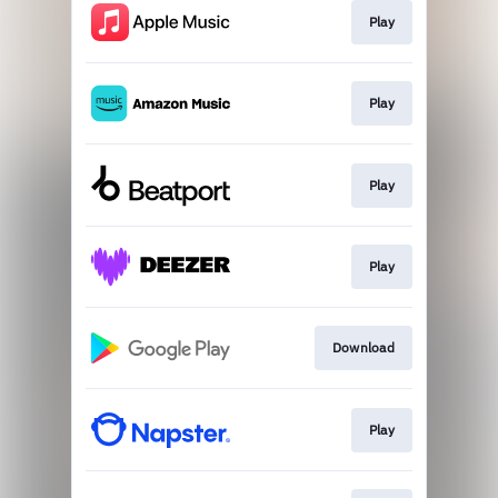
Play
Play
Play
Play
Download
Play