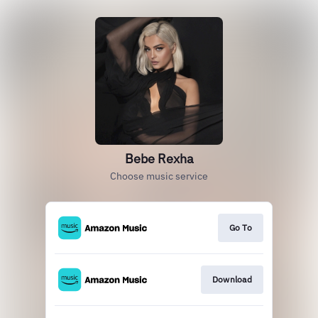
Bebe Rexha
Choose music service
Go To
Download