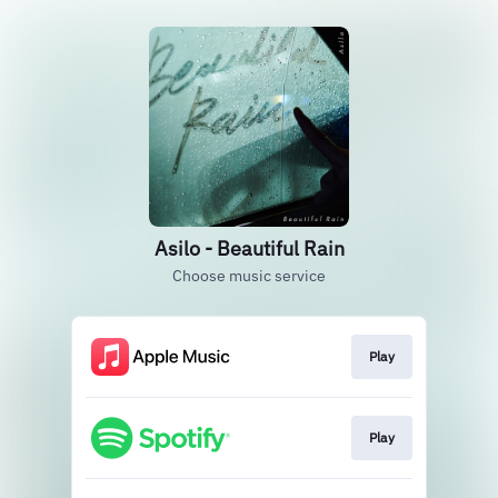
Asilo - Beautiful Rain
Choose music service
Play
Play