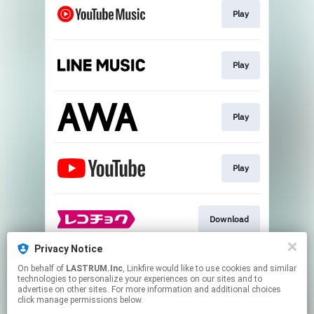
Play
Play
Play
Play
Download
Privacy Notice
On behalf of
LASTRUM.Inc
, Linkfire would like to use cookies and similar
Download
technologies to personalize your experiences on our sites and to
advertise on other sites. For more information and additional choices
click manage permissions below.
This page may contain affiliate links.