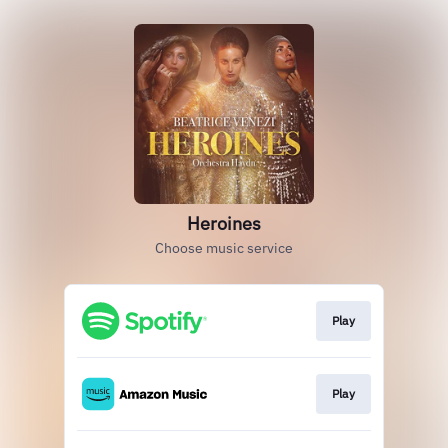
Heroines
Choose music service
Play
Play