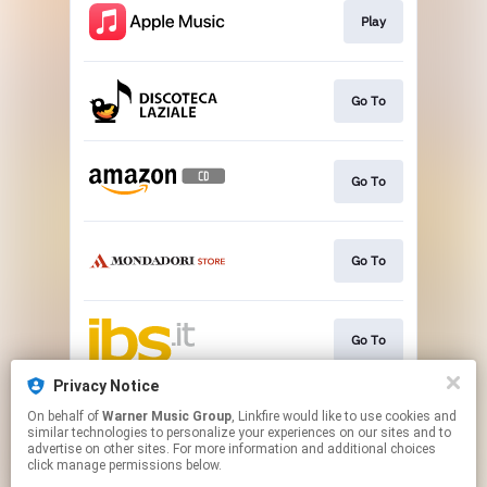
Play
Go To
Go To
Go To
Go To
Privacy Notice
On behalf of
Warner Music Group
, Linkfire would like to use cookies and
Go To
similar technologies to personalize your experiences on our sites and to
advertise on other sites. For more information and additional choices
click manage permissions below.
This page may contain affiliate links.