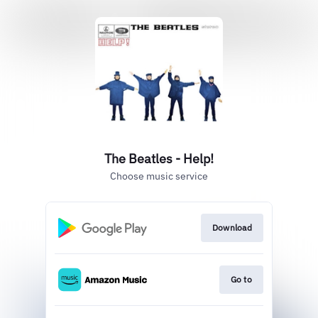
The Beatles - Help!
Choose music service
Download
Go to