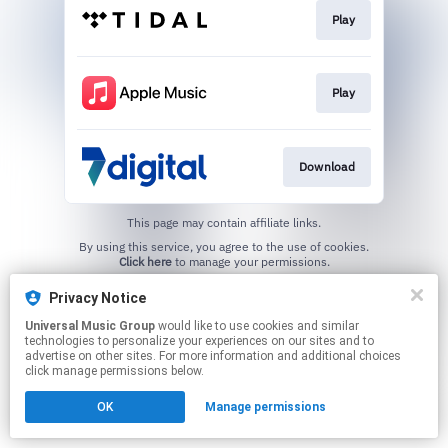
Play
Play
Download
This page may contain affiliate links.
By using this service, you agree to the use of cookies.
Click here
to manage your permissions.
Privacy Notice
Universal Music Group
would like to use cookies and similar
technologies to personalize your experiences on our sites and to
advertise on other sites. For more information and additional choices
click manage permissions below.
OK
Manage permissions