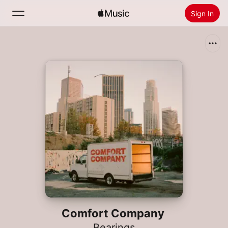
Sign In
Search
Home
New
Install Apple Music
Radio
Comfort Company
Bearings