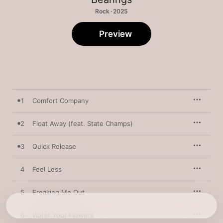
Rock · 2025
Preview
1
Comfort Company
2
Float Away (feat. State Champs)
3
Quick Release
4
Feel Less
5
Freaking Me Out
6
Water Your Flowers