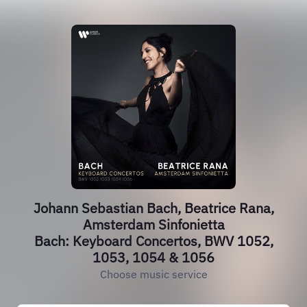
Johann Sebastian Bach, Beatrice Rana,
Amsterdam Sinfonietta
Bach: Keyboard Concertos, BWV 1052,
1053, 1054 & 1056
Choose music service