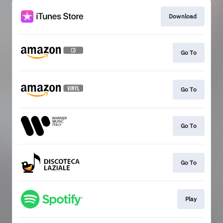
Download
Go To
Go To
Go To
Go To
Play