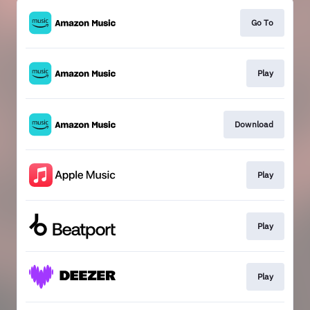
Go To
Play
Download
Play
Play
Play