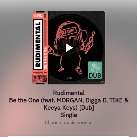
Rudimental
Be the One (feat. MORGAN, Digga D, TIKE &
Keeya Keys) [Dub]
Single
Choose music service