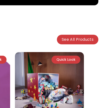
See All Products
k
Quick Look