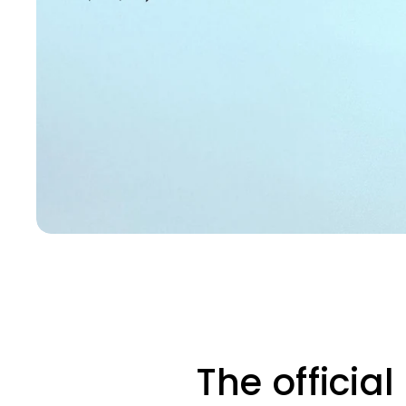
The officia