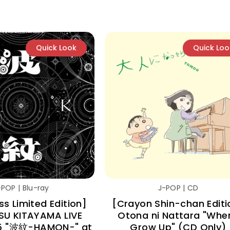
Quick Look
Quick Loo
-POP | Blu-ray
J-POP | CD
ess Limited Edition]
[Crayon Shin-chan Editi
SU KITAYAMA LIVE
Otona ni Nattara "When
5 "波紋-HAMON-" at
Grow Up" (CD Only)