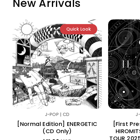
New Arrivals
Quick Look
J-POP | CD
J
[Normal Edition] ENERGETIC
[First Pr
(CD Only)
HIROMIT
TOUR 202