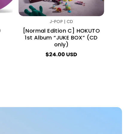
J-POP | CD
)
[Normal Edition C] HOKUTO
1st Album “JUKE BOX” (CD
only)
$24.00 USD