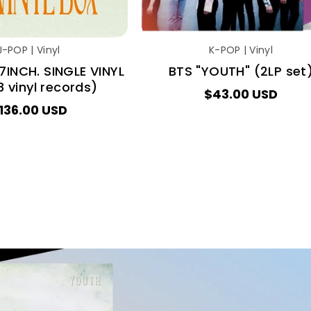
J-POP | Vinyl
K-POP | Vinyl
7INCH. SINGLE VINYL
BTS "YOUTH" (2LP set
 vinyl records)
$43.00 USD
136.00 USD