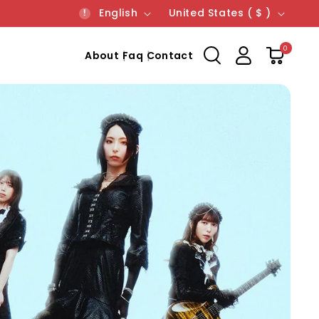
Language
Country/region
English
United States ( $ )
0
About
Faq
Contact