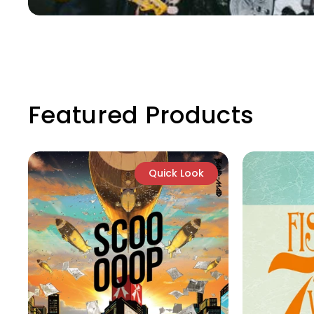
Featured Products
Quick Look