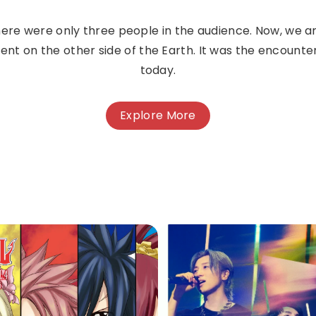
 there were only three people in the audience. Now, we are
t on the other side of the Earth. It was the encounte
today.
Explore More