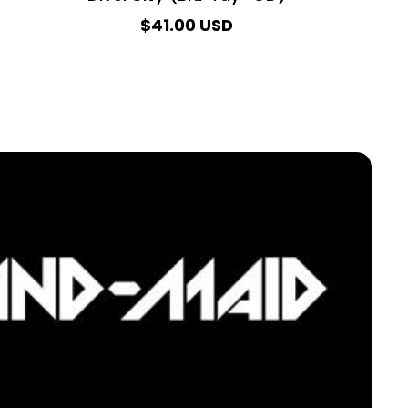
$41.00 USD