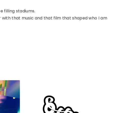
 filling stadiums.
r with that music and that film that shaped who I am