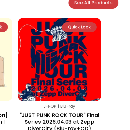
See All Products
k
Quick Look
J-POP | Blu-ray
on]
"JUST PUNK ROCK TOUR" Final
 I
Series 2026.04.03 at Zepp
DiverCity (Blu-ray+CD)