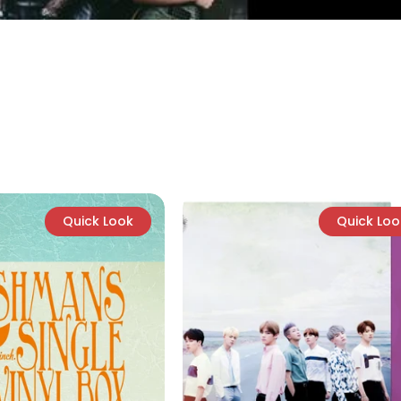
Quick Look
Quick Loo