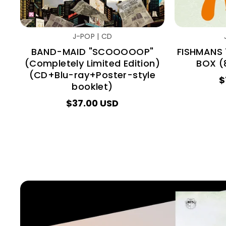
J-POP | CD
BAND-MAID "SCOOOOOP"
FISHMANS 
(Completely Limited Edition)
BOX (8
(CD+Blu-ray+Poster-style
$
booklet)
$37.00 USD