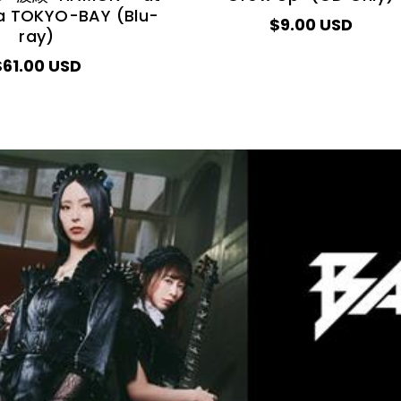
a TOKYO-BAY (Blu-
$9.00 USD
ray)
$61.00 USD