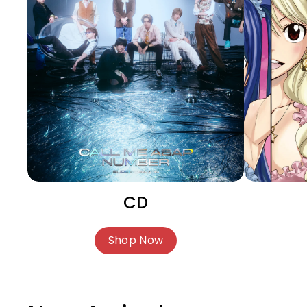
CD
Shop Now