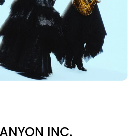
 CANYON INC.