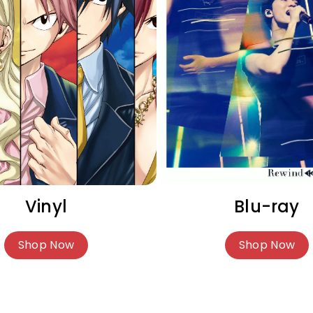
Vinyl
Blu-ray
Shop Now
Shop Now