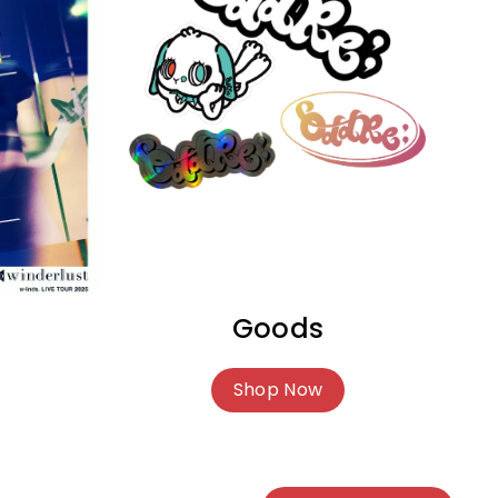
Goods
Shop Now