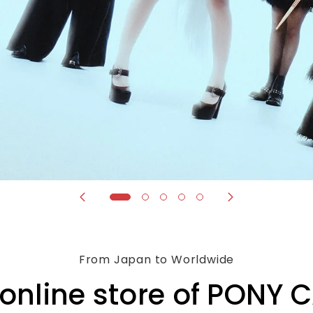
From Japan to Worldwide
l online store of PONY