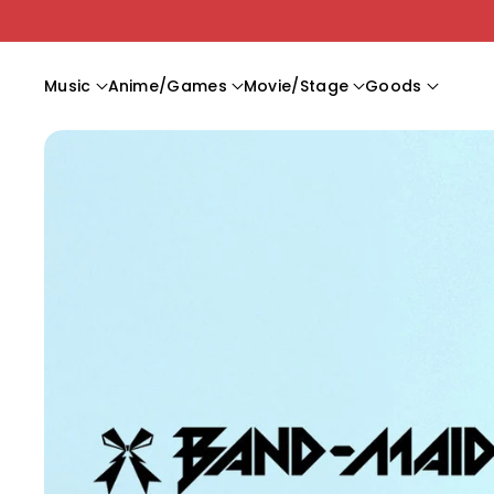
Skip To C
Ontent
Music
Anime/Games
Movie/Stage
Goods