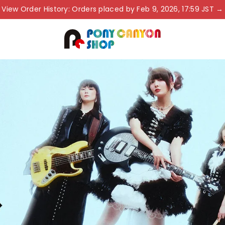
View Order History: Orders placed by Feb 9, 2026, 17:59 JST →