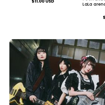
$11.00 USD
LaLa aren