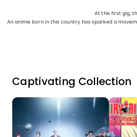
At the first gig,
An anime born in this country has sparked a movemen
Captivating Collection