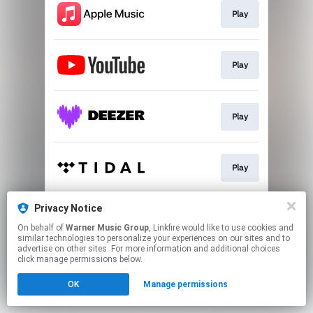
Play
Play
Play
Play
Privacy Notice
Play
On behalf of
Warner Music Group
, Linkfire would like to use cookies and
similar technologies to personalize your experiences on our sites and to
advertise on other sites. For more information and additional choices
This page may contain affiliate links.
click manage permissions below.
By using this service, you agree to the use of cookies.
OK
Manage permissions
Click here
to manage your permissions.