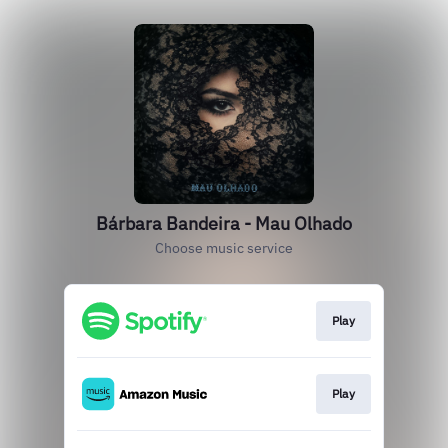
Bárbara Bandeira - Mau Olhado
Choose music service
Play
Play