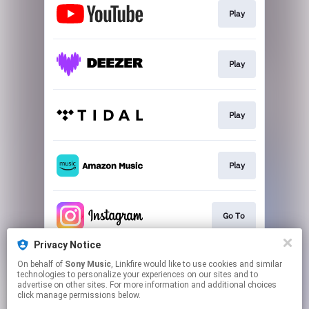
Play
Play
Play
Play
Go To
Privacy Notice
On behalf of
Sony Music
, Linkfire would like to use cookies and similar
Go To
technologies to personalize your experiences on our sites and to
advertise on other sites. For more information and additional choices
click manage permissions below.
This page may contain affiliate links.