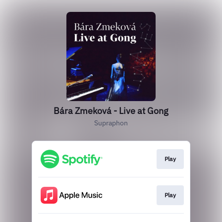
Bára Zmeková - Live at Gong
Supraphon
Play
Play