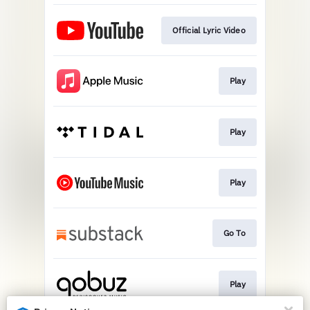
Official Lyric Video
Play
Play
Play
Go To
Play