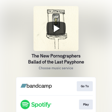
The New Pornographers
Ballad of the Last Payphone
Choose music service
Go To
Play