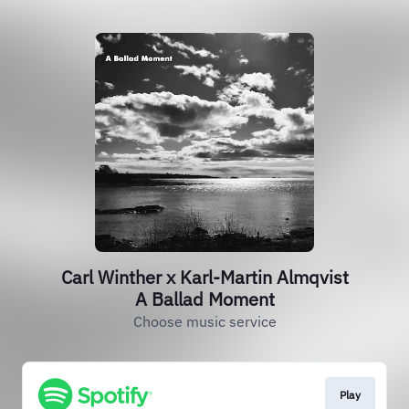
Carl Winther x Karl-Martin Almqvist
A Ballad Moment
Choose music service
Play