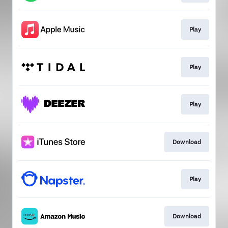
Play
Play
Play
Download
Play
Download