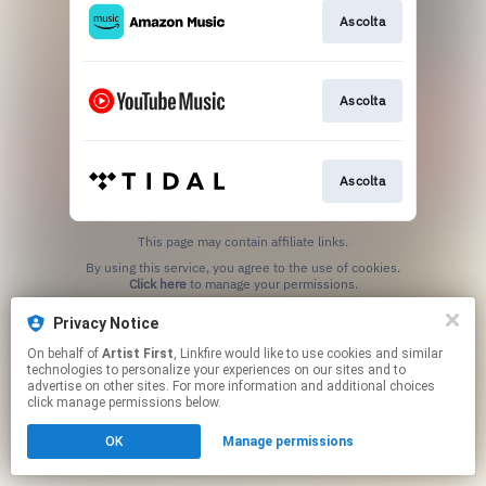
Ascolta
Ascolta
Ascolta
This page may contain affiliate links.
By using this service, you agree to the use of cookies.
Click here
to manage your permissions.
Privacy Notice
On behalf of
Artist First
, Linkfire would like to use cookies and similar
technologies to personalize your experiences on our sites and to
advertise on other sites. For more information and additional choices
click manage permissions below.
OK
Manage permissions