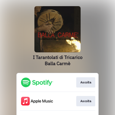
I Tarantolati di Tricarico
Balla Carmè
Ascolta
Ascolta