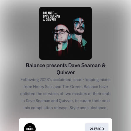
Balance presents Dave Seaman &
Quivver
Following 2023’s acclaimed, chart-topping mixes
from Henry Saiz, and Tim Green, Balance have
enlisted the services of two masters of their craft
in Dave Seaman and Quivver, to curate their next
mix compilation release. Style and substance.
2LP/2CD