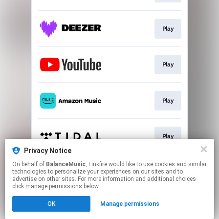
Play
Play
Play
Play
Privacy Notice
This page may contain affiliate links.
On behalf of
BalanceMusic
, Linkfire would like to use cookies and similar
technologies to personalize your experiences on our sites and to
By using this service, you agree to the use of cookies.
advertise on other sites. For more information and additional choices
Click here
to manage your permissions.
click manage permissions below.
Created with
OK
Manage permissions