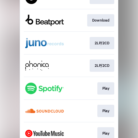
Download
2LP/2CD
2LP/2CD
Play
Play
Play