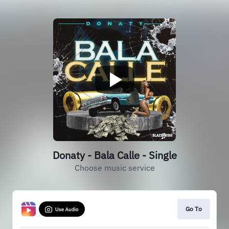
Donaty - Bala Calle - Single
Choose music service
Go To