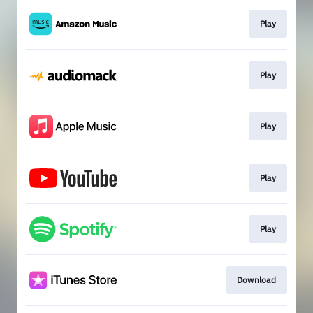
Play
Play
Play
Play
Play
Download