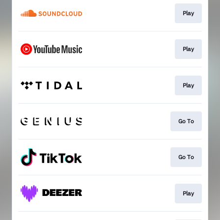
Play
Play
Play
Go To
Go To
Play